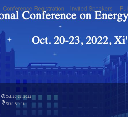
Conference Registration
Invited Speakers
Pub
Oct. 20-23, 2022
Xi'an, China