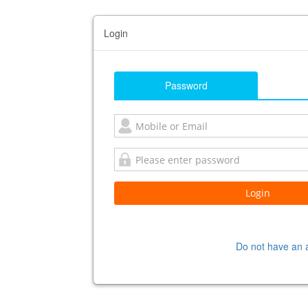
Login
Password
Do not have an 